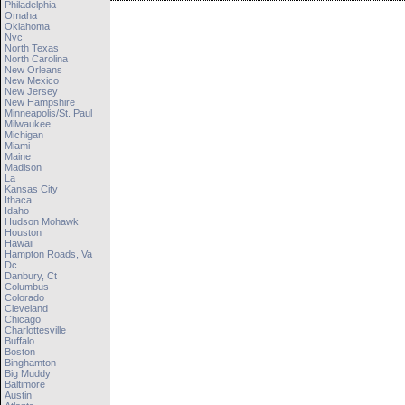
Philadelphia
Omaha
Oklahoma
Nyc
North Texas
North Carolina
New Orleans
New Mexico
New Jersey
New Hampshire
Minneapolis/st. Paul
Milwaukee
Michigan
Miami
Maine
Madison
La
Kansas City
Ithaca
Idaho
Hudson Mohawk
Houston
Hawaii
Hampton Roads, Va
Dc
Danbury, Ct
Columbus
Colorado
Cleveland
Chicago
Charlottesville
Buffalo
Boston
Binghamton
Big Muddy
Baltimore
Austin