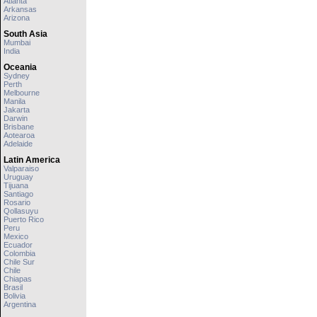
Atlanta
Arkansas
Arizona
South Asia
Mumbai
India
Oceania
Sydney
Perth
Melbourne
Manila
Jakarta
Darwin
Brisbane
Aotearoa
Adelaide
Latin America
Valparaiso
Uruguay
Tijuana
Santiago
Rosario
Qollasuyu
Puerto Rico
Peru
Mexico
Ecuador
Colombia
Chile Sur
Chile
Chiapas
Brasil
Bolivia
Argentina