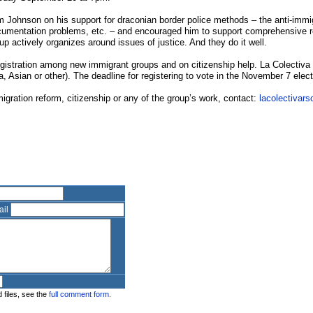
 Johnson on his support for draconian border police methods – the anti-immi
umentation problems, etc. – and encouraged him to support comprehensive re
roup actively organizes around issues of justice. And they do it well.
gistration among new immigrant groups and on citizenship help. La Colectiva i
a, Asian or other). The deadline for registering to vote in the November 7 elec
migration reform, citizenship or any of the group’s work, contact:
lacolectivars
ail
 files, see the
full comment form.