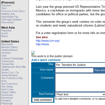
[process]
Volunteer
Last year the group pressed US Representative Tim
Tech
Mexico, a crackdown on immigrants with minor doc
Process & Imc Docs
Mailing Lists
candidates for office or political parties, but the g
Indymedia Faq
Fbi/legal Updates
This semester the group’s work centers on voter re
Discussion
on students and newly naturalized citizens (Latino/
West Asia
Palestine
For a voter regsitration form or for more info on im
Israel
Beirut
See also:
http://www.icirr.org/
United States
http://www.
Worcester
Western Mass
Virginia Beach
Vermont
Utah
This work is in the public domain
Urbana-Champaign
Add a quick comment
Tennessee
Tampa Bay
Title
Tallahassee-Red Hills
Your name
Seattle
Your em
Santa Cruz, Ca
Santa Barbara
Comment
San Francisco Bay
Area
San Francisco
San Diego
Saint Louis
Rogue Valley
Text Format
Rochester
Richmond
To add more detailed comments, or to upload
Portland
Pittsburgh