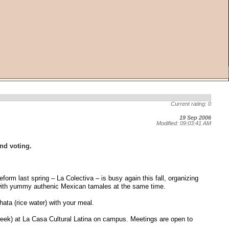
Current rating: 0
19 Sep 2006
Modified: 09:03:41 AM
and voting.
orm last spring – La Colectiva – is busy again this fall, organizing
y with yummy authenic Mexican tamales at the same time.
ata (rice water) with your meal.
week) at La Casa Cultural Latina on campus. Meetings are open to