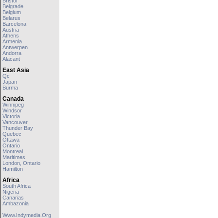
Bristol
Belgrade
Belgium
Belarus
Barcelona
Austria
Athens
Armenia
Antwerpen
Andorra
Alacant
East Asia
Qc
Japan
Burma
Canada
Winnipeg
Windsor
Victoria
Vancouver
Thunder Bay
Quebec
Ottawa
Ontario
Montreal
Maritimes
London, Ontario
Hamilton
Africa
South Africa
Nigeria
Canarias
Ambazonia
Www.indymedia.org