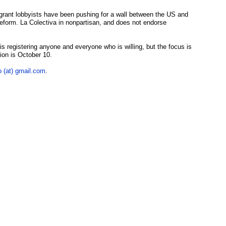
grant lobbyists have been pushing for a wall between the US and
form. La Colectiva in nonpartisan, and does not endorse
s registering anyone and everyone who is willing, but the focus is
tion is October 10.
o (at) gmail.com
.