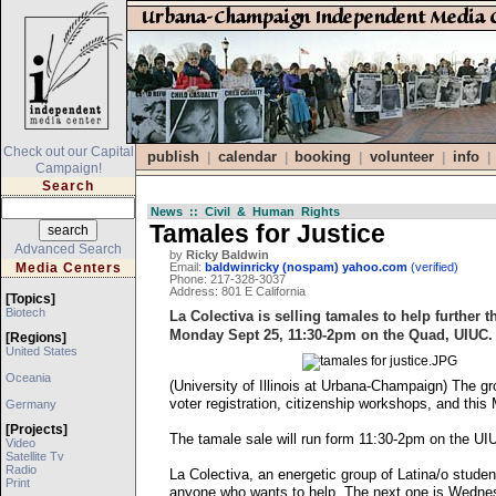
Check out our Capital
publish
calendar
booking
volunteer
info
|
|
|
|
|
Campaign!
Search
News :: Civil & Human Rights
Tamales for Justice
Advanced Search
by
Ricky Baldwin
Media Centers
Email:
baldwinricky (nospam) yahoo.com
(verified)
Phone: 217-328-3037
Address: 801 E California
[topics]
Biotech
La Colectiva is selling tamales to help further
Monday Sept 25, 11:30-2pm on the Quad, UIUC.
[regions]
United States
Oceania
(University of Illinois at Urbana-Champaign) The gr
voter registration, citizenship workshops, and th
Germany
[projects]
The tamale sale will run form 11:30-2pm on the UIU
Video
Satellite Tv
Radio
La Colectiva, an energetic group of Latina/o stud
Print
anyone who wants to help. The next one is Wedn