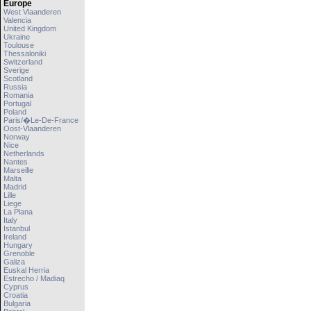
Europe
West Vlaanderen
Valencia
United Kingdom
Ukraine
Toulouse
Thessaloniki
Switzerland
Sverige
Scotland
Russia
Romania
Portugal
Poland
Paris/�le-De-France
Oost-Vlaanderen
Norway
Nice
Netherlands
Nantes
Marseille
Malta
Madrid
Lille
Liege
La Plana
Italy
Istanbul
Ireland
Hungary
Grenoble
Galiza
Euskal Herria
Estrecho / Madiaq
Cyprus
Croatia
Bulgaria