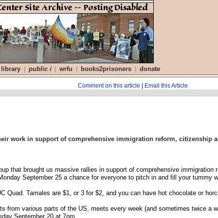
library
public i
wrfu
books2prisoners
donate
|
|
|
|
Comment on this article
|
Email this Article
 their work in support of comprehensive immigration reform, citizenship 
oup that brought us massive rallies in support of comprehensive immigration ref
is Monday September 25 a chance for everyone to pitch in and fill your tumm
C Quad. Tamales are $1, or 3 for $2, and you can have hot chocolate or horch
ents from various parts of the US, meets every week (and sometimes twice a 
esday September 20 at 7pm.