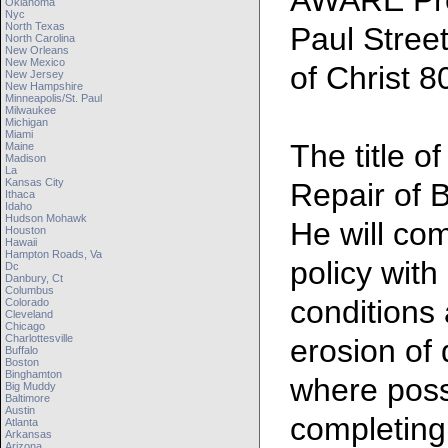
AWARE Pre
Oklahoma
Nyc
North Texas
Paul Stree
North Carolina
New Orleans
New Mexico
of Christ 
New Jersey
New Hampshire
Minneapolis/st. Paul
Milwaukee
Michigan
Miami
The title of
Maine
Madison
La
Kansas City
Repair of 
Ithaca
Idaho
Hudson Mohawk
He will com
Houston
Hawaii
Hampton Roads, Va
policy with
Dc
Danbury, Ct
Columbus
conditions
Colorado
Cleveland
Chicago
Charlottesville
erosion of
Buffalo
Boston
Binghamton
where possi
Big Muddy
Baltimore
Austin
completing 
Atlanta
Arkansas
Arizona