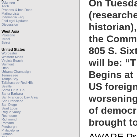
On Tuesday
Volunteer
Tech
Process & Imc Docs
(researche
Mailing Lists
Indymedia Faq
Fbi/legal Updates
historian)
Discussion
West Asia
Palestine
the Commu
Israel
Beirut
805 S. Sixt
United States
Worcester
Western Mass
will be: “
Virginia Beach
Vermont
Utah
Begins at 
Urbana-Champaign
Tennessee
Tampa Bay
Tallahassee-Red Hills
US foreign
Seattle
Santa Cruz, Ca
Santa Barbara
worsening
San Francisco Bay Area
San Francisco
San Diego
of democra
Saint Louis
Rogue Valley
Rochester
brought t
Richmond
Portland
Pittsburgh
Philadelphia
Omaha