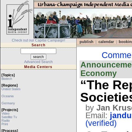
Check out our Capital Campaign!
publish
calendar
bookin
|
|
Search
Comment
Advanced Search
Announcement
Media Centers
Economy
[topics]
Biotech
“The Rep
[regions]
United States
Societie
Oceania
Germany
by
Jan Krus
[projects]
Email:
jandu
Video
Satellite Tv
Radio
(verified)
Print
[process]