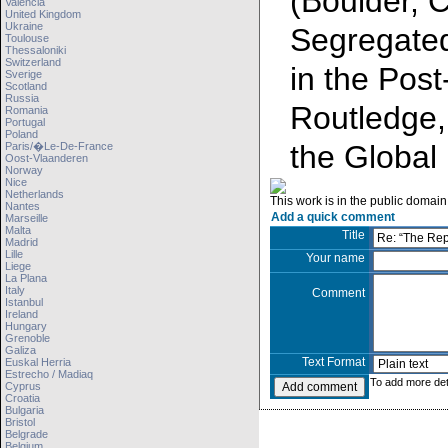
(Boulder, 
Valencia
United Kingdom
Ukraine
Segregated
Toulouse
Thessaloniki
Switzerland
in the Post
Sverige
Scotland
Russia
Routledge,
Romania
Portugal
Poland
the Global 
Paris/�le-De-France
Oost-Vlaanderen
Norway
Nice
Netherlands
This work is in the public domain
Nantes
Add a quick comment
Marseille
Malta
Title
Madrid
Lille
Your name
Liege
La Plana
Italy
Comment
Istanbul
Ireland
Hungary
Grenoble
Galiza
Text Format
Euskal Herria
Estrecho / Madiaq
To add more det
Cyprus
Croatia
Bulgaria
Bristol
Belgrade
Belgium