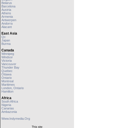
Belarus
Barcelona
Austria
Athens
Armenia
Antwerpen
Andorra
Alacant
East Asia
Qc
Japan
Burma
Canada
Winnipeg
Windsor
Victoria
Vancouver
Thunder Bay
Quebec
Ottawa
Ontario
Montreal
Maritimes
London, Ontario
Hamilton
Africa
South Africa
Nigeria
Canarias
Ambazonia
Www.indymedia.org
This site