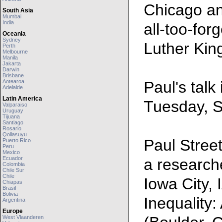
Chicago an
South Asia
Mumbai
India
all-too-for
Oceania
Sydney
Luther King
Perth
Melbourne
Manila
Jakarta
Darwin
Brisbane
Aotearoa
Paul's talk
Adelaide
Latin America
Tuesday, S
Valparaiso
Uruguay
Tijuana
Santiago
Rosario
Qollasuyu
Paul Street
Puerto Rico
Peru
Mexico
Ecuador
a researche
Colombia
Chile Sur
Chile
Iowa City, 
Chiapas
Brasil
Bolivia
Inequality
Argentina
Europe
West Vlaanderen