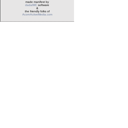
made manifest by
dadaIMC
software
&
the friendly folks of
AcornActiveMedia.com